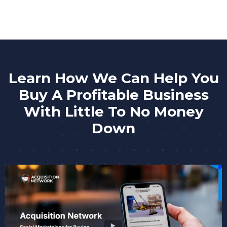
Learn How We Can Help You
Buy A Profitable Business
With Little To No Money
Down