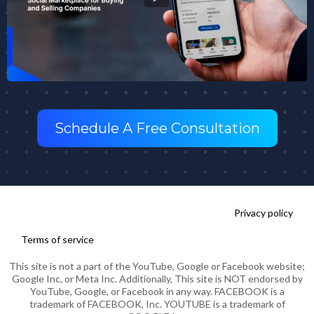
Schedule A Free Consultation
Privacy policy
Terms of service
This site is not a part of the YouTube, Google or Facebook website;
Google Inc, or Meta Inc. Additionally, This site is NOT endorsed by
YouTube, Google, or Facebook in any way. FACEBOOK is a
trademark of FACEBOOK, Inc. YOUTUBE is a trademark of